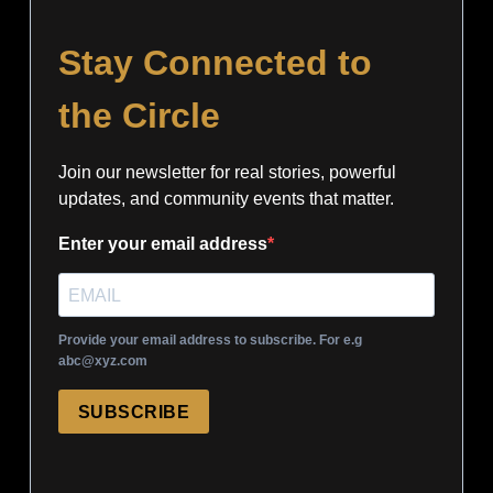
Stay Connected to
the Circle
Join our newsletter for real stories, powerful
updates, and community events that matter.
Enter your email address
Provide your email address to subscribe. For e.g
abc@xyz.com
SUBSCRIBE